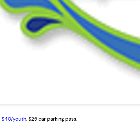
.
$40/youth
, $25 car parking pass.