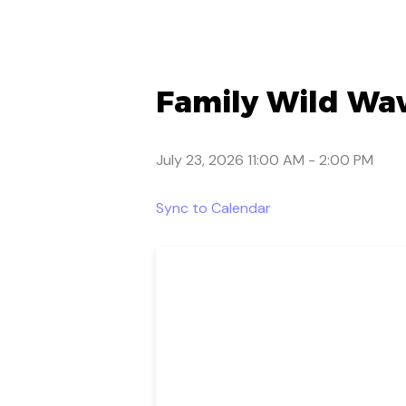
Family Wild Wav
July 23, 2026 11:00 AM
-
2:00 PM
Sync to Calendar