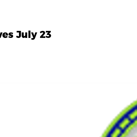
es July 23