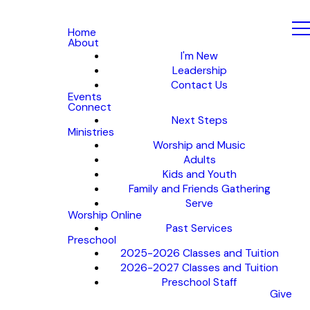
Home
About
I'm New
Leadership
Contact Us
Events
Connect
Next Steps
Ministries
Worship and Music
Adults
Kids and Youth
Family and Friends Gathering
Serve
Worship Online
Past Services
Preschool
2025-2026 Classes and Tuition
2026-2027 Classes and Tuition
Preschool Staff
Give