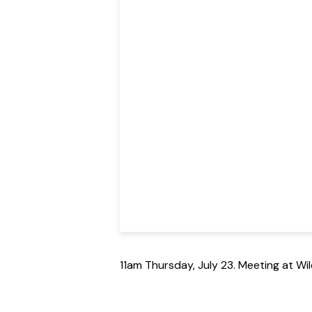
11am Thursday, July 23. Meeting at W