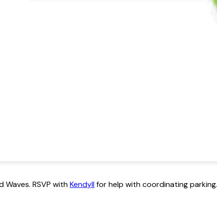
ild Waves. RSVP with
Kendyll
for help with coordinating parking