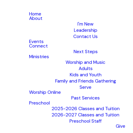
Home
About
I'm New
Leadership
Contact Us
Events
Connect
Next Steps
Ministries
Worship and Music
Adults
Kids and Youth
Family and Friends Gathering
Serve
Worship Online
Past Services
Preschool
2025-2026 Classes and Tuition
2026-2027 Classes and Tuition
Preschool Staff
Give