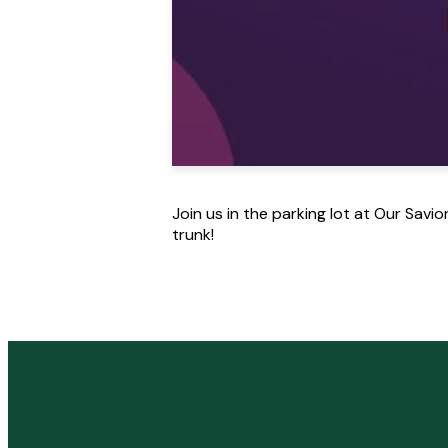
Join us in the parking lot at Our Savi
trunk!