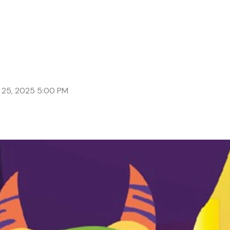
 25, 2025 5:00 PM