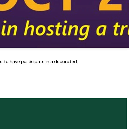
ike to have participate in a decorated