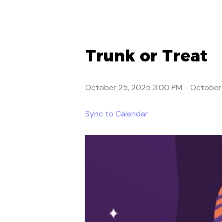
Trunk or Treat
October 25, 2025 3:00 PM
-
October
Sync to Calendar