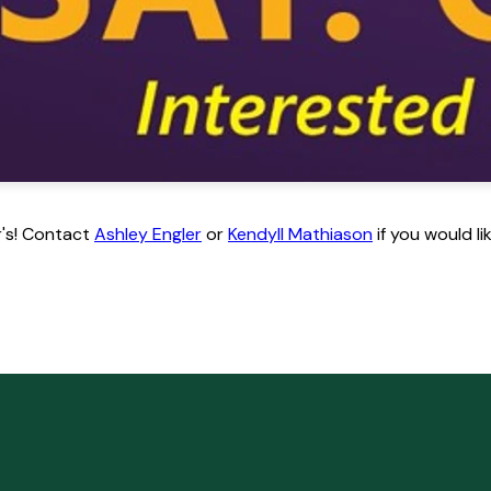
or's! Contact
Ashley Engler
or
Kendyll Mathiason
if you would l