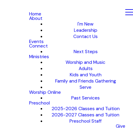
Home
About
I'm New
Leadership
Contact Us
Events
Connect
Next Steps
Ministries
Worship and Music
Adults
Kids and Youth
Family and Friends Gathering
Serve
Worship Online
Past Services
Preschool
2025-2026 Classes and Tuition
2026-2027 Classes and Tuition
Preschool Staff
Give