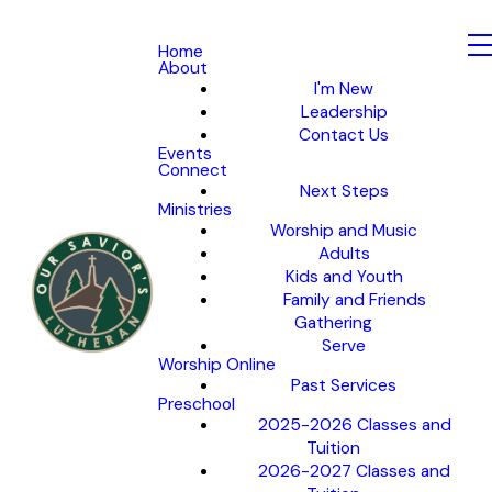
Home
About
I'm New
Leadership
Contact Us
Events
Connect
Next Steps
Ministries
Worship and Music
Adults
Kids and Youth
Family and Friends
Gathering
Serve
Worship Online
Past Services
Preschool
2025-2026 Classes and
Tuition
2026-2027 Classes and