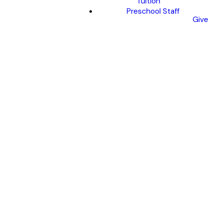
Tuition
Preschool Staff
Give
Yellow
Slip
SUBMIT